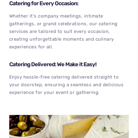
Catering for Every Occasion:
Whether it's company meetings, intimate
gatherings, or grand celebrations, our catering
services are tailored to suit every occasion,
creating unforgettable moments and culinary
experiences for all.
Catering Delivered: We Make it Easy!
Enjoy hassle-free catering delivered straight to
your doorstep, ensuring a seamless and delicious
experience for your event or gathering.
100
%