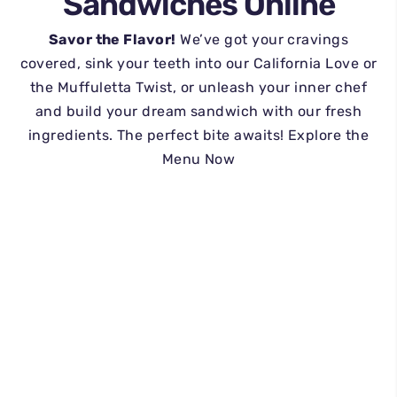
Sandwiches Online
Savor the Flavor!
We’ve got your cravings
covered, sink your teeth into our California Love or
the Muffuletta Twist, or unleash your inner chef
and build your dream sandwich with our fresh
ingredients. The perfect bite awaits! Explore the
Menu Now