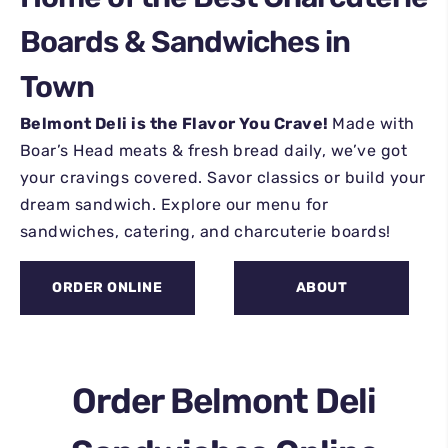
Boards & Sandwiches in
Town
Belmont Deli is the Flavor You Crave!
Made with
Boar’s Head meats & fresh bread daily, we’ve got
your cravings covered. Savor classics or build your
dream sandwich. Explore our menu for
sandwiches, catering, and charcuterie boards!
ORDER ONLINE
ABOUT
Order Belmont Deli