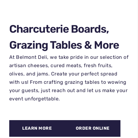
Charcuterie Boards,
Grazing Tables & More
At Belmont Deli, we take pride in our selection of
artisan cheeses, cured meats, fresh fruits,
olives, and jams. Create your perfect spread
with us! From crafting grazing tables to wowing
your guests, just reach out and let us make your
event unforgettable.
LEARN MORE
ORDER ONLINE