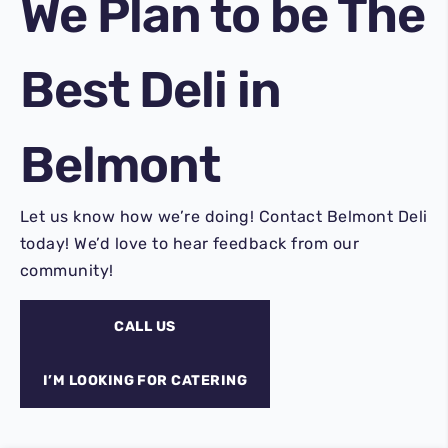
We Plan to be
The
Best Deli
in
Belmont
Let us know how we’re doing! Contact Belmont Deli
today! We’d love to hear feedback from our
community!
CALL US
I’M LOOKING FOR CATERING