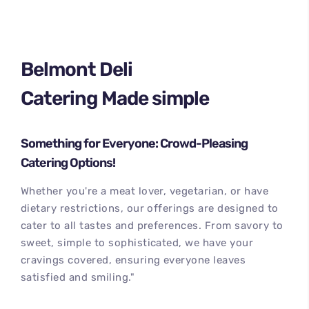
Belmont Deli
Catering Made simple
Something for Everyone: Crowd-Pleasing
Catering Options!
Whether you're a meat lover, vegetarian, or have
dietary restrictions, our offerings are designed to
cater to all tastes and preferences. From savory to
sweet, simple to sophisticated, we have your
cravings covered, ensuring everyone leaves
satisfied and smiling."