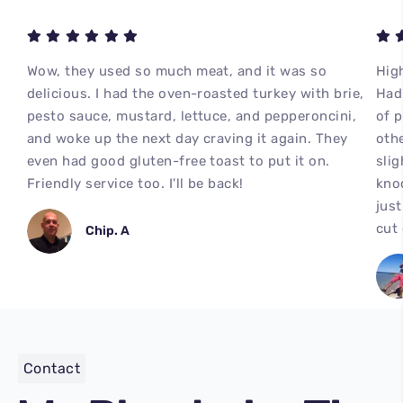
Wow, they used so much meat, and it was so
High
delicious. I had the oven-roasted turkey with brie,
Had 
pesto sauce, mustard, lettuce, and pepperoncini,
of 
and woke up the next day craving it again. They
othe
even had good gluten-free toast to put it on.
slig
Friendly service too. I'll be back!
kno
just
cut
Chip. A
Contact