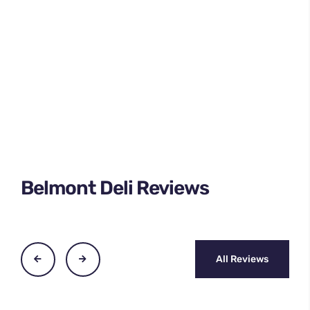
Belmont Deli Reviews
All Reviews