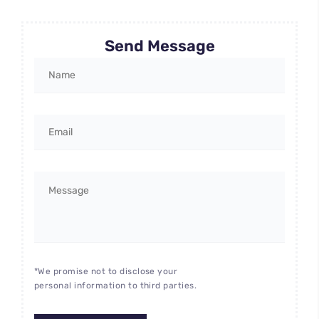
Send Message
*We promise not to disclose your
personal information to third parties.