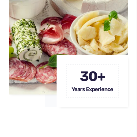
30+
Years Experience