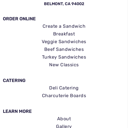
BELMONT, CA 94002
ORDER ONLINE
Create a Sandwich
Breakfast
Veggie Sandwiches
Beef Sandwiches
Turkey Sandwiches
New Classics
CATERING
Deli Catering
Charcuterie Boards
LEARN MORE
About
Gallery