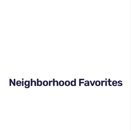
Neighborhood Favorites