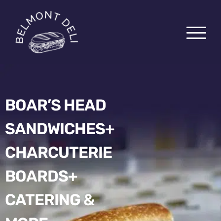
BOAR’S HEAD
SANDWICHES+
PICK-UP
CHARCUTERIE
DELIVERY
CATERING
BOARDS+
CHARCUTERIE BOARDS
CATERING &
ABOUT US
EZCATER