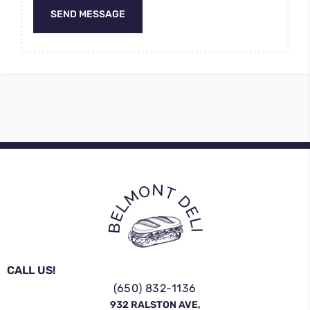
SEND MESSAGE
CALL US!
(650) 832-1136
932 RALSTON AVE,