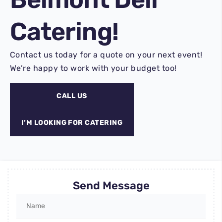
Catering!
Contact us today for a quote on your next event!
We’re happy to work with your budget too!
CALL US
I’M LOOKING FOR CATERING
Send Message