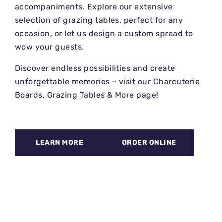
accompaniments. Explore our extensive
selection of grazing tables, perfect for any
occasion, or let us design a custom spread to
wow your guests.
Discover endless possibilities and create
unforgettable memories – visit our Charcuterie
Boards, Grazing Tables & More page!
LEARN MORE
ORDER ONLINE