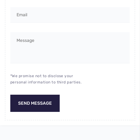
*We promise not to disclose your
personal information to third parties.
SEND MESSAGE