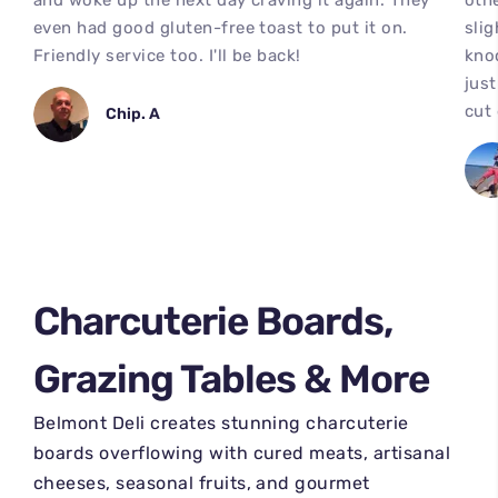
and woke up the next day craving it again. They
othe
even had good gluten-free toast to put it on.
slig
Friendly service too. I'll be back!
kno
just
cut
Chip. A
Charcuterie Boards,
Grazing Tables & More
Belmont Deli creates stunning charcuterie
boards overflowing with cured meats, artisanal
cheeses, seasonal fruits, and gourmet