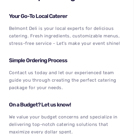
Your Go-To Local Caterer
Belmont Deli is your local experts for delicious
catering. Fresh ingredients, customizable menus,
stress-free service - Let's make your event shine!
Simple Ordering Process
100
%
Contact us today and let our experienced team
guide you through creating the perfect catering
package for your needs.
On a Budget? Let us know!
We value your budget concerns and specialize in
delivering top-notch catering solutions that
maximize every dollar spent.