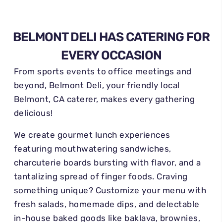
BELMONT DELI HAS CATERING FOR
EVERY OCCASION
From sports events to office meetings and
beyond, Belmont Deli, your friendly local
Belmont, CA caterer, makes every gathering
delicious!
We create gourmet lunch experiences
featuring mouthwatering sandwiches,
charcuterie boards bursting with flavor, and a
tantalizing spread of finger foods. Craving
something unique? Customize your menu with
fresh salads, homemade dips, and delectable
in-house baked goods like baklava, brownies,