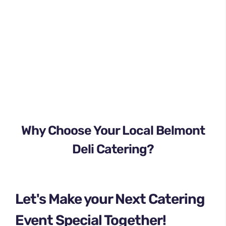
Why Choose Your Local Belmont
Deli Catering?
Let's Make your Next Catering
Event Special Together!