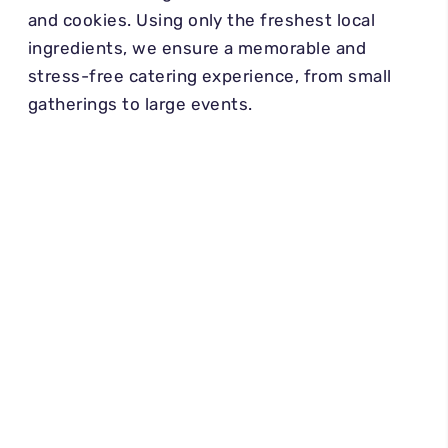
and cookies. Using only the freshest local
ingredients, we ensure a memorable and
stress-free catering experience, from small
gatherings to large events.