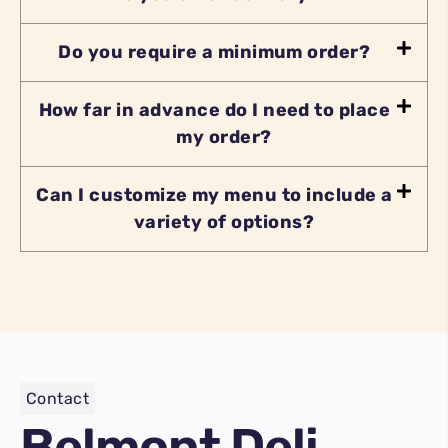
Do you require a minimum order?
How far in advance do I need to place
my order?
Can I customize my menu to include a
variety of options?
Contact
Belmont Deli