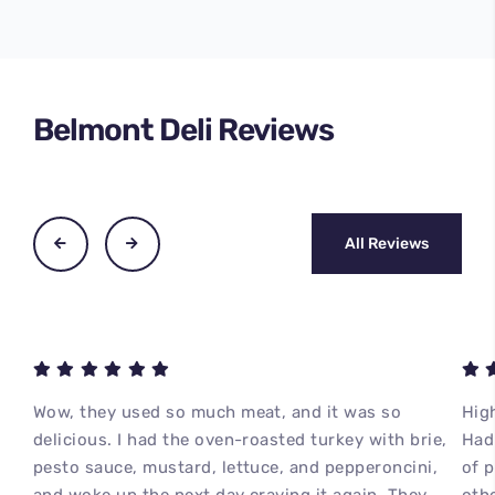
Belmont Deli Reviews
All Reviews
Wow, they used so much meat, and it was so
High
delicious. I had the oven-roasted turkey with brie,
Had 
pesto sauce, mustard, lettuce, and pepperoncini,
of 