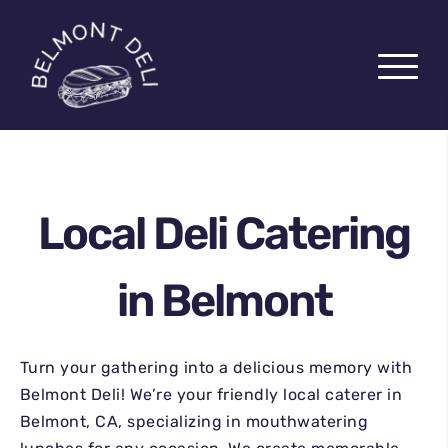
Local Deli Catering
PICK-UP
in Belmont
DELIVERY
CATERING
Turn your gathering into a delicious memory with
CHARCUTERIE BOARDS
Belmont Deli! We’re your friendly local caterer in
ABOUT US
Belmont, CA, specializing in mouthwatering
EZCATER