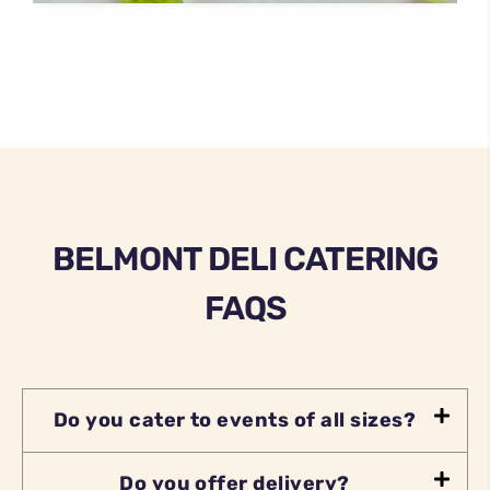
BELMONT DELI CATERING
FAQS
Do you cater to events of all sizes?
Do you offer delivery?