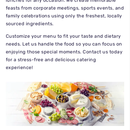
GALLERY
lunches for any occasion. We create memorable
GENERAL INQUIRIES
feasts from corporate meetings, sports events, and
REVIEWS
family celebrations using only the freshest, locally
CATERING
sourced ingredients.
CHARCUTERIE BOARDS
Customize your menu to fit your taste and dietary
needs. Let us handle the food so you can focus on
enjoying those special moments. Contact us today
for a stress-free and delicious catering
experience!