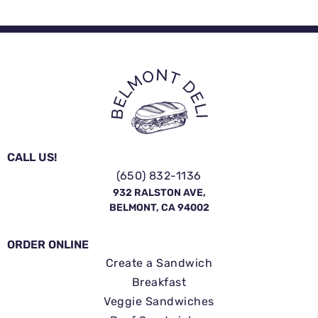
CALL US!
(650) 832-1136
932 RALSTON AVE,
BELMONT, CA 94002
ORDER ONLINE
Create a Sandwich
Breakfast
Veggie Sandwiches