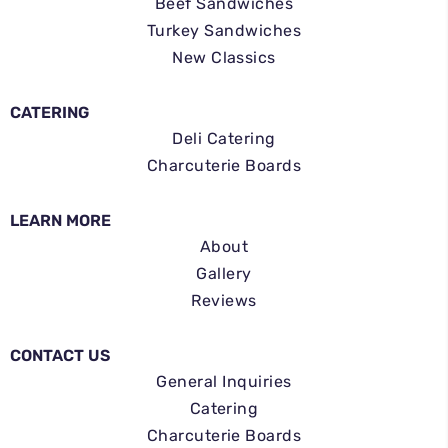
Beef Sandwiches
Turkey Sandwiches
New Classics
CATERING
Deli Catering
Charcuterie Boards
LEARN MORE
About
Gallery
Reviews
CONTACT US
General Inquiries
Catering
Charcuterie Boards